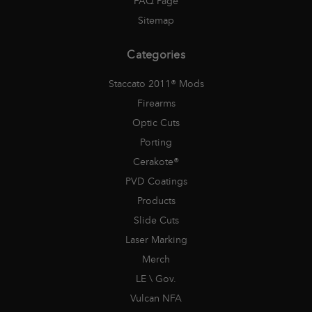
FAQ Page
Sitemap
Categories
Staccato 2011® Mods
Firearms
Optic Cuts
Porting
Cerakote®
PVD Coatings
Products
Slide Cuts
Laser Marking
Merch
LE \ Gov.
Vulcan NFA