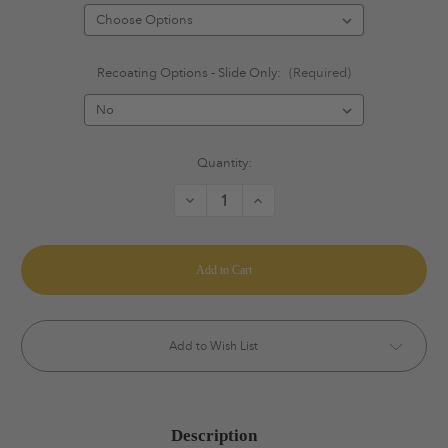
Recoating Options - Slide Only:
(Required)
Current
Quantity:
Stock:
Decrease
Increase
Quantity
Quantity
of
of
Staccato
Staccato
Ignis
Ignis
Porting
Porting
System®
System®
Add to Wish List
Description