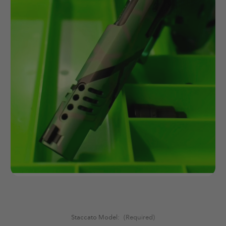
Staccato Model:
(Required)