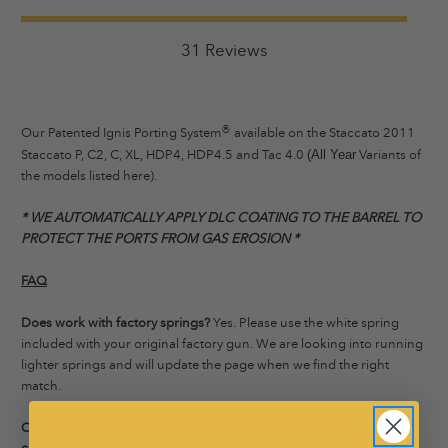
31 Reviews
®
Our Patented Ignis Porting System
available on the Staccato 2011
Staccato P, C2, C, XL, HDP4, HDP4.5 and Tac 4.0
Variants of
(All Year
the models listed here).
* WE AUTOMATICALLY APPLY DLC COATING TO THE BARREL TO
PROTECT THE PORTS FROM GAS EROSION *
FAQ
Does work with factory springs?
Yes. Please use the white spring
included with your original factory gun. We are looking into running
lighter springs and will update the page when we find the right
match.
Can I port my other STI/Staccato 2011 with the Ignis Porting