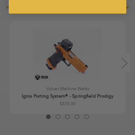
Vulcan Machine Werks
Ignis Porting System® - Springfield Prodigy
$375.00