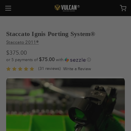
Staccato Ignis Porting System®
Staccato 2011®
$375.00
$75.00
or 5 payments of
with
ⓘ
(31 reviews)
Write a Review