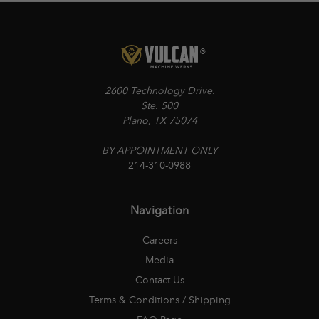
2600 Technology Drive.
Ste. 500
Plano, TX 75074
BY APPOINTMENT ONLY
214-310-0988
Navigation
Careers
Media
Contact Us
Terms & Conditions / Shipping