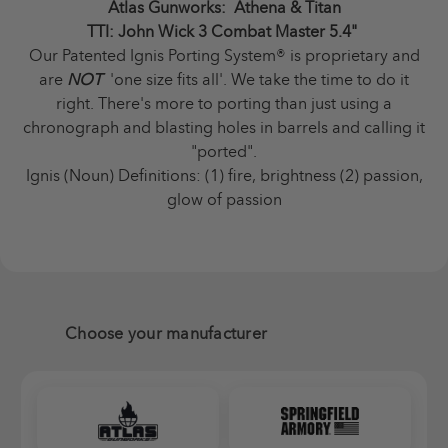
Atlas Gunworks: Athena & Titan
TTI: John Wick 3 Combat Master 5.4"
Our Patented Ignis Porting System
®
is proprietary and
are
NOT
'one size fits all'. We take the time to do it
right. There's more to porting than just using a
chronograph and blasting holes in barrels and calling it
"ported".
Ignis (Noun) Definitions: (1) fire, brightness (2) passion,
glow of passion
Choose your manufacturer