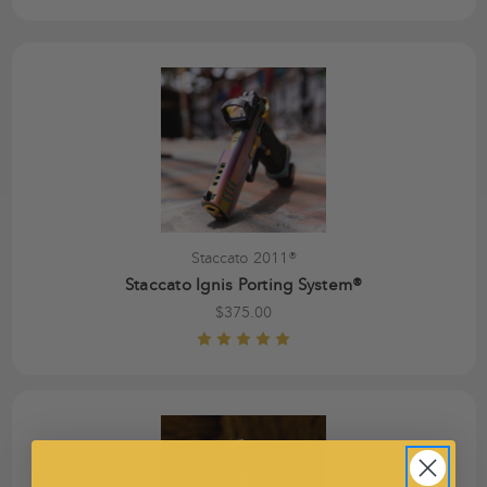
Staccato 2011®
Staccato Ignis Porting System®
$375.00