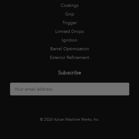
Coatings
Grip
Trigger
Limited Drops
Ignition
Barrel Optimization
Exterior Refinement
Subscribe
E
m
a
i
l
A
© 2026 Vulcan Machine Werks, Inc.
d
d
r