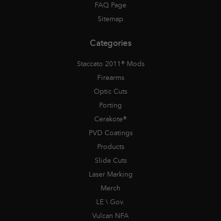
FAQ Page
Sitemap
Categories
Staccato 2011® Mods
Firearms
Optic Cuts
Porting
Cerakote®
PVD Coatings
Products
Slide Cuts
Laser Marking
Merch
LE \ Gov.
Vulcan NFA