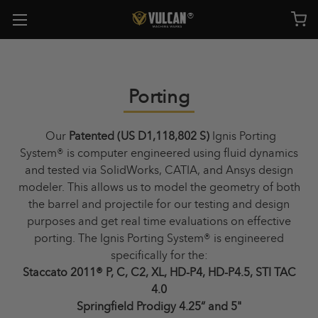
Porting
Our
Patented (US D1,118,802 S)
Ignis Porting
System®
is computer engineered using fluid dynamics
and tested via SolidWorks, CATIA, and Ansys design
modeler. This allows us to model the geometry of both
the barrel and projectile for our testing and design
purposes and get real time evaluations on effective
porting. The Ignis Porting System
®
is engineered
specifically for the:
Staccato 2011® P, C, C2, XL, HD-P4, HD-P4.5, STI TAC
4.0
Springfield Prodigy 4.25“ and 5"