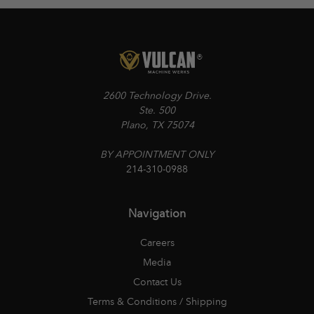
2600 Technology Drive.
Ste. 500
Plano, TX 75074
BY APPOINTMENT ONLY
214-310-0988
Navigation
Careers
Media
Contact Us
Terms & Conditions / Shipping