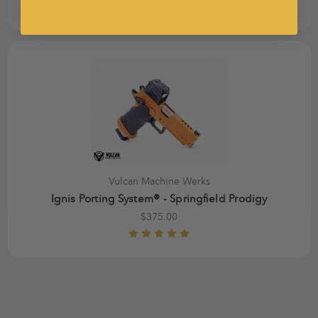
$375.00 - $500.00
Vulcan Machine Werks
Ignis Porting System® - Springfield Prodigy
$375.00