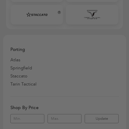
®
Porting
Atlas
Springfield
Staccato
Tarin Tactical
Shop By Price
Update