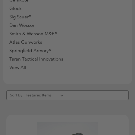
Glock
Sig Sauer®
Dan Wesson
Smith & Wesson M&P®
Atlas Gunworks
Springfield Armory®
Taran Tactical Innovations
View All
Sort By: