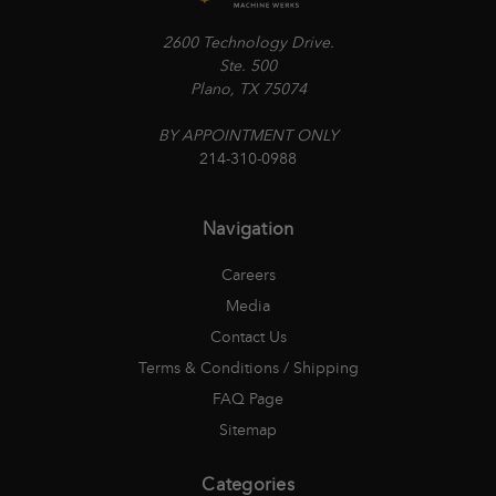
2600 Technology Drive.
Ste. 500
Plano, TX 75074
BY APPOINTMENT ONLY
214-310-0988
Navigation
Careers
Media
Contact Us
Terms & Conditions / Shipping
FAQ Page
Sitemap
Categories