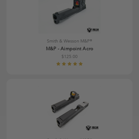
Smith & Wesson M&P®
M&P - Aimpoint Acro
$125.00