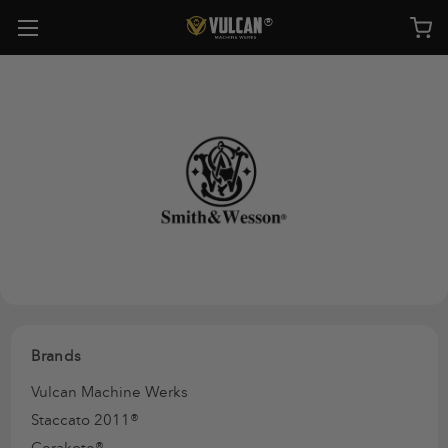
Brands
Vulcan Machine Werks
Staccato 2011®
Cerakote®