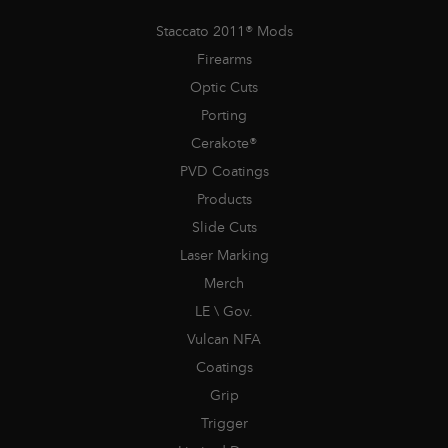
Staccato 2011® Mods
Firearms
Optic Cuts
Porting
Cerakote®
PVD Coatings
Products
Slide Cuts
Laser Marking
Merch
LE \ Gov.
Vulcan NFA
Coatings
Grip
Trigger