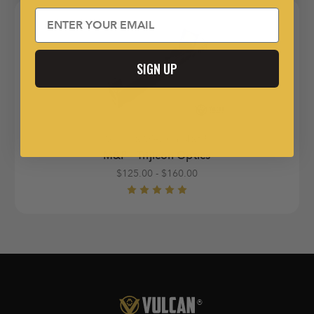
Email
SIGN UP
Smith & Wesson M&P®
M&P - Trijicon Optics
$125.00 - $160.00