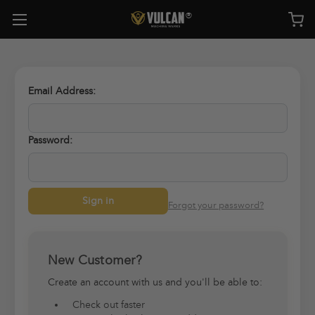
Email Address:
Password:
Forgot your password?
New Customer?
Create an account with us and you'll be able to:
Check out faster