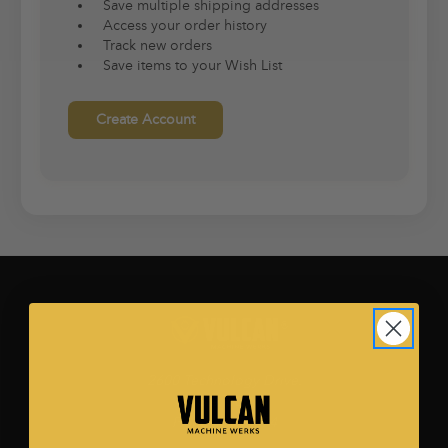
Save multiple shipping addresses
Access your order history
Track new orders
Save items to your Wish List
Create Account
2600 Technology Drive.
Ste. 500
Plano, TX 75074