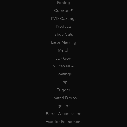
Porting
Cerakote®
PVD Coatings
Products
Slide Cuts
Laser Marking
Merch
LE \ Gov.
Vulcan NFA
Coatings
Grip
Trigger
Limited Drops
Ignition
Barrel Optimization
Exterior Refinement