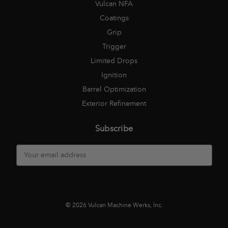
Vulcan NFA
Coatings
Grip
Trigger
Limited Drops
Ignition
Barrel Optimization
Exterior Refinement
Subscribe
E
m
a
i
l
A
© 2026 Vulcan Machine Werks, Inc.
d
d