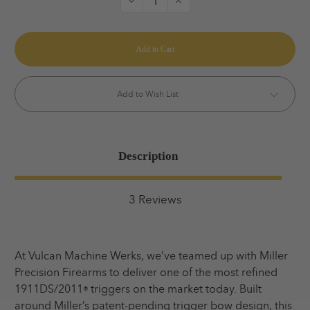
Decrease
Increase
Quantity
Quantity
of
of
Vulcan
Vulcan
V-
V-
Spec
Spec
Trigger
Trigger
Add to Wish List
Description
3 Reviews
At Vulcan Machine Werks, we’ve teamed up with Miller
Precision Firearms to deliver one of the most refined
1911DS/2011
triggers on the market today. Built
®
around Miller’s patent-pending trigger bow design, this