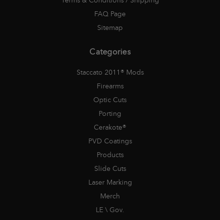
Terms & Conditions / Shipping
FAQ Page
Sitemap
Categories
Staccato 2011® Mods
Firearms
Optic Cuts
Porting
Cerakote®
PVD Coatings
Products
Slide Cuts
Laser Marking
Merch
LE \ Gov.