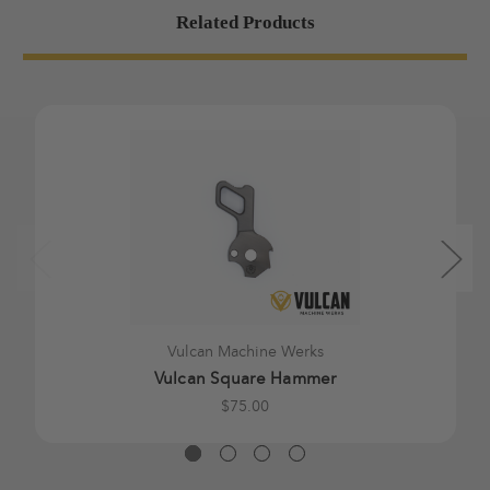
Related Products
Vulcan Machine Werks
Vulcan Square Hammer
$75.00