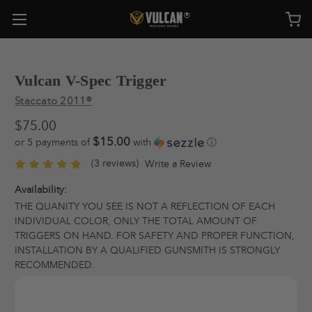
Vulcan V-Spec Trigger
Staccato 2011®
$75.00
$15.00
or 5 payments of
with
ⓘ
(3 reviews)
Write a Review
Availability:
THE QUANITY YOU SEE IS NOT A REFLECTION OF EACH
INDIVIDUAL COLOR, ONLY THE TOTAL AMOUNT OF
TRIGGERS ON HAND. FOR SAFETY AND PROPER FUNCTION,
INSTALLATION BY A QUALIFIED GUNSMITH IS STRONGLY
RECOMMENDED.