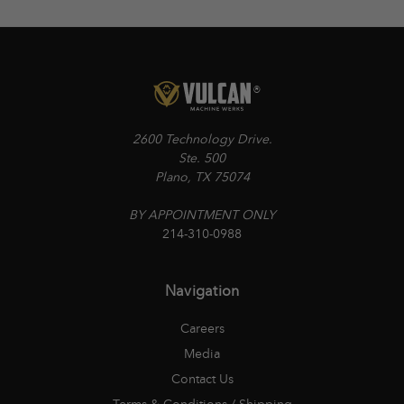
2600 Technology Drive.
Ste. 500
Plano, TX 75074
BY APPOINTMENT ONLY
214-310-0988
Navigation
Careers
Media
Contact Us