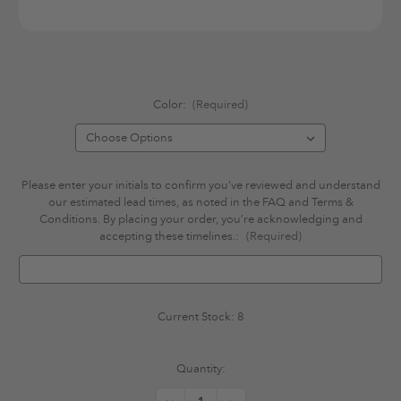
Color:
(Required)
Please enter your initials to confirm you’ve reviewed and understand
our estimated lead times, as noted in the FAQ and Terms &
Conditions. By placing your order, you’re acknowledging and
accepting these timelines.:
(Required)
Current Stock:
8
Quantity: