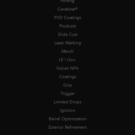
Porting
Cerakote®
PVD Coatings
Products
Slide Cuts
Laser Marking
Merch
LE \ Gov.
Vulcan NFA
Coatings
Grip
Trigger
Limited Drops
Ignition
Barrel Optimization
Exterior Refinement