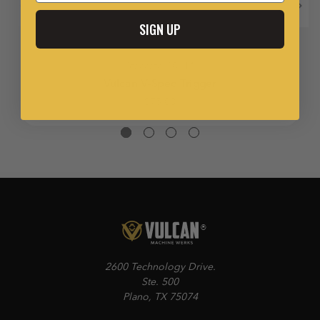
SIGN UP
Staccato 2011®
Vulcan V-Spec Trigger
$75.00
2600 Technology Drive.
Ste. 500
Plano, TX 75074