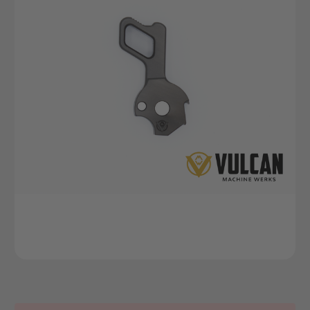
Current