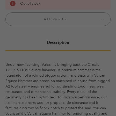
Out of stock
Stock:
Add to Wish List
Description
Under new licensing, Vulcan is bringing back the Classic
1911/1911DS Square hammer! A premium hammer is the
foundation of a refined trigger system, and that’s why Vulcan
Square Hammer are precision-machined in house from rugged
A2 tool steel — engineered for outstanding toughness, wear
resistance, and dimensional stability. Every detail of the
geometry has been optimized. To improve performance, our
hammers are narrowed for proper slide clearance and It
features a narrow half-cock notch to protect the sear. You can
count on the Vulcan Square Hammer for enduring quality and