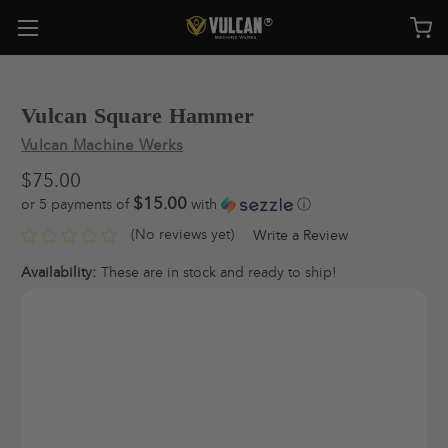
Vulcan Square Hammer
Vulcan Machine Werks
$75.00
$15.00
or 5 payments of
with
ⓘ
(No reviews yet)
Write a Review
Availability:
These are in stock and ready to ship!