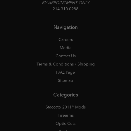
BY APPOINTMENT ONLY
214-310-0988
Navigation
Careers
Media
Contact Us
Terms & Conditions / Shipping
FAQ Page
Sitemap
Categories
Staccato 2011® Mods
Firearms
Optic Cuts