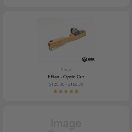
Glock
EFlex - Optic Cut
$125.00 - $160.00