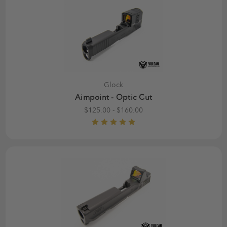
Glock
Aimpoint - Optic Cut
$125.00 - $160.00