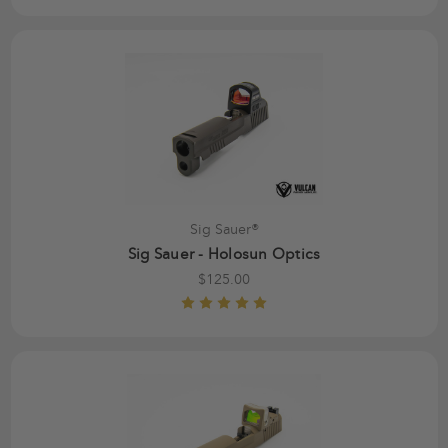
Sig Sauer®
Sig Sauer - Holosun Optics
$125.00