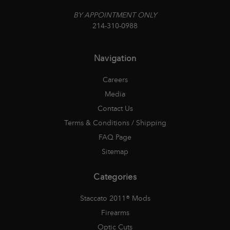
BY APPOINTMENT ONLY
214-310-0988
Navigation
Careers
Media
Contact Us
Terms & Conditions / Shipping
FAQ Page
Sitemap
Categories
Staccato 2011® Mods
Firearms
Optic Cuts