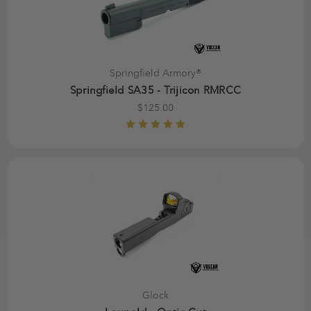
Springfield Armory®
Springfield SA35 - Trijicon RMRCC
$125.00
Glock