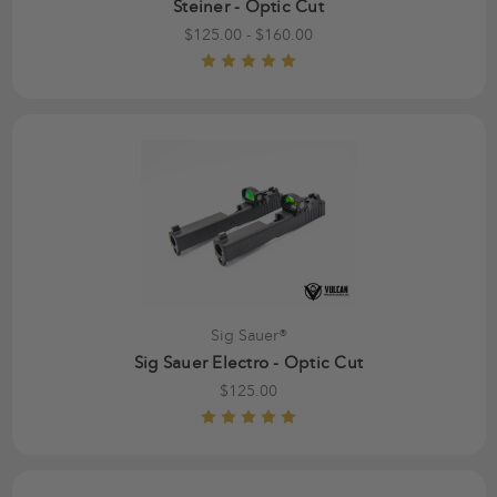
Steiner - Optic Cut
$125.00 - $160.00
Sig Sauer®
Sig Sauer Electro - Optic Cut
$125.00