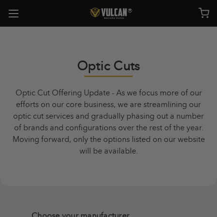
Optic Cuts
Optic Cut Offering Update - As we focus more of our
efforts on our core business, we are streamlining our
optic cut services and gradually phasing out a number
of brands and configurations over the rest of the year.
Moving forward, only the options listed on our website
will be available.
Choose your manufacturer