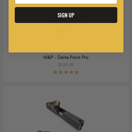
SIGN UP
Smith & Wesson M&P®
M&P - Delta Point Pro
$125.00