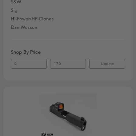
S&W
Sig
Hi-Power/HP-Clones
Dan Wesson
Shop By Price
Update