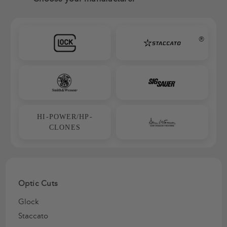
®
HI-POWER/HP-
CLONES
Optic Cuts
Glock
Staccato