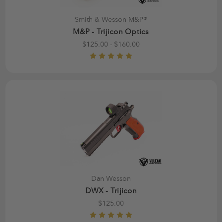
Smith & Wesson M&P®
M&P - Trijicon Optics
$125.00 - $160.00
Dan Wesson
DWX - Trijicon
$125.00