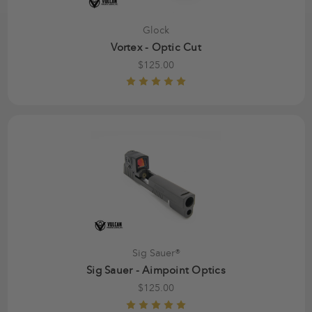
Glock
Vortex - Optic Cut
$125.00
Sig Sauer®
Sig Sauer - Aimpoint Optics
$125.00