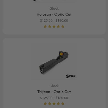
Glock
Holosun - Optic Cut
$125.00 - $160.00
Glock
Trijicon - Optic Cut
$125.00 - $160.00