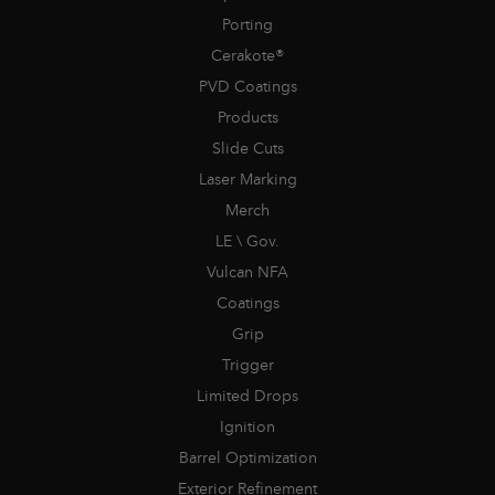
Porting
Cerakote®
PVD Coatings
Products
Slide Cuts
Laser Marking
Merch
LE \ Gov.
Vulcan NFA
Coatings
Grip
Trigger
Limited Drops
Ignition
Barrel Optimization
Exterior Refinement