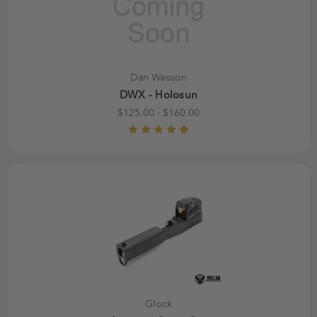
Dan Wesson
DWX - Holosun
$125.00 - $160.00
Glock