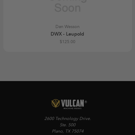
Dan Wesson
DWX - Leupold
$125.00
2600 Technology Drive.
Ste. 500
Plano, TX 75074