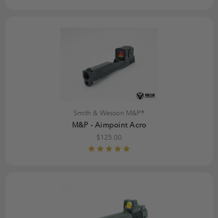
Smith & Wesson M&P®
M&P - Aimpoint Acro
$125.00