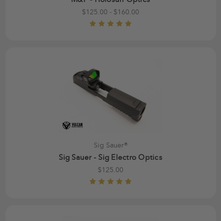
$125.00 - $160.00
Sig Sauer®
Sig Sauer - Sig Electro Optics
$125.00