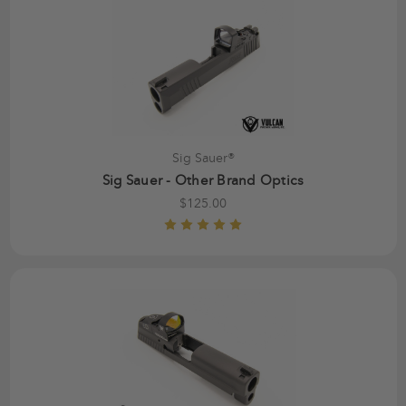
Sig Sauer®
Sig Sauer - Other Brand Optics
$125.00