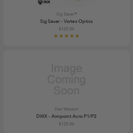
Sig Sauer®
Sig Sauer - Vortex Optics
$125.00
Dan Wesson
DWX - Aimpoint Acro P1/P2
$125.00