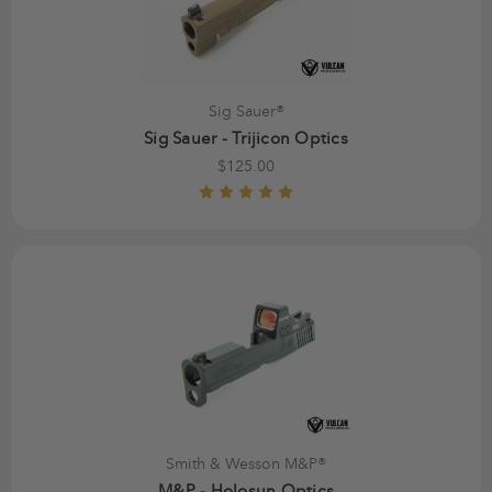
Sig Sauer®
Sig Sauer - Trijicon Optics
$125.00
Smith & Wesson M&P®
M&P - Holosun Optics