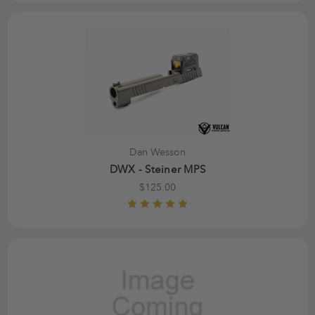
Dan Wesson
DWX - Steiner MPS
$125.00