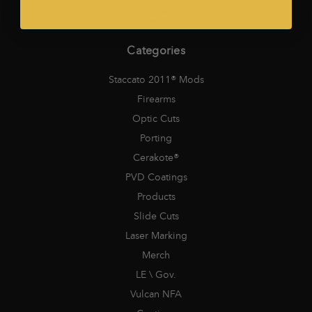
Sitemap
Categories
Staccato 2011® Mods
Firearms
Optic Cuts
Porting
Cerakote®
PVD Coatings
Products
Slide Cuts
Laser Marking
Merch
LE \ Gov.
Vulcan NFA