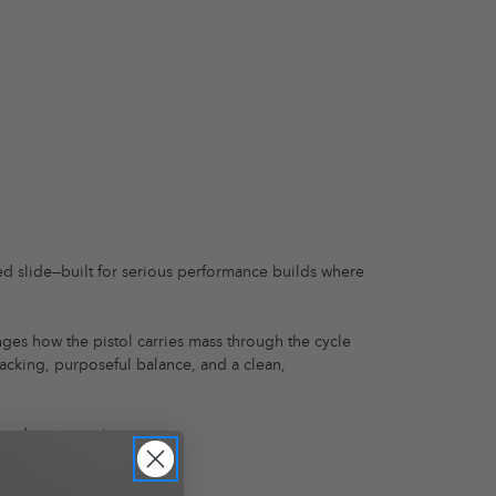
ned slide—built for serious performance builds where
anges how the pistol carries mass through the cycle
tracking, purposeful balance, and a clean,
round compromises.