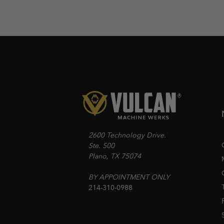
2600 Technology Drive.
Ste. 500
Plano, TX 75074
BY APPOINTMENT ONLY
214-310-0988