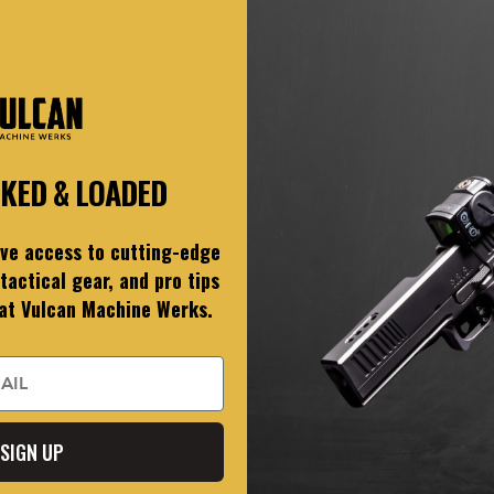
ision machining + precision fitment
job, because the end result must b
use, and configuration goals
CKED & LOADED
th correct clearances and alignment
 treated as “close enough” parts)
ive access to cutting-edge
tactical gear, and pro tips
cluding:
 at Vulcan Machine Werks.
ity
ars correctly over time)
SIGN UP
op standards