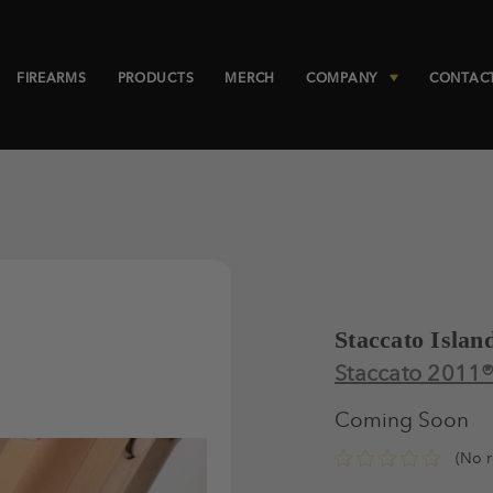
FIREARMS
PRODUCTS
MERCH
COMPANY
CONTAC
Staccato Islan
Staccato 2011
Coming Soon
(No r