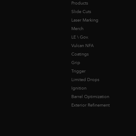
Products
Slide Cuts
Laser Marking
Merch
LE \ Gov.
Vulcan NFA
Coatings
Grip
Trigger
Limited Drops
Ignition
Barrel Optimization
Exterior Refinement