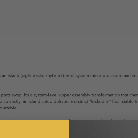
an island (sight‑tracker/hybrid) barrel system into a precision‑machi
a parts swap. It’s a system-level upper assembly transformation that ch
 correctly, an island setup delivers a distinct “locked-in” feel—stable 
gnizable.
 format done as a complete mechanical package, not pieced together a