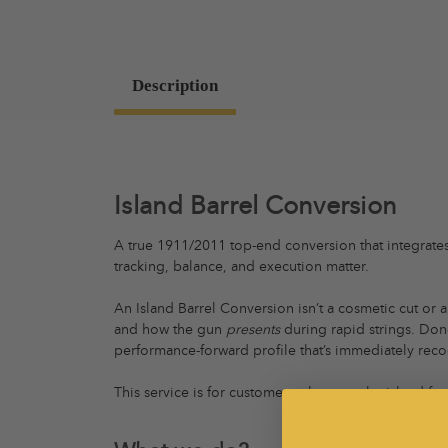
Description
Island Barrel Conversion
A true 1911/2011 top-end conversion that integrates 
tracking, balance, and execution matter.
An Island Barrel Conversion isn’t a cosmetic cut or 
and how the gun
presents
during rapid strings. Done
performance-forward profile that’s immediately reco
This service is for customers who want the island