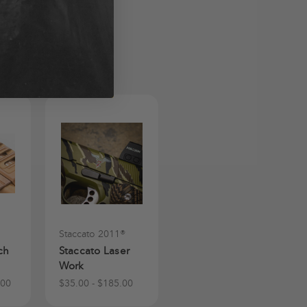
Staccato 2011®
ch
Staccato Laser
Work
.00
$35.00 - $185.00