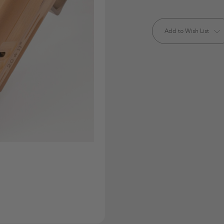
Current
Stock:
Add to Wish List