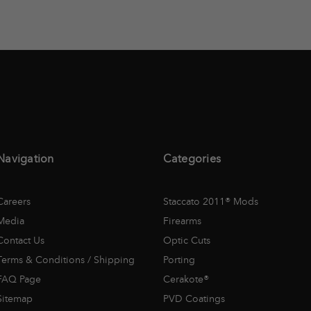
Navigation
Categories
Careers
Staccato 2011® Mods
Media
Firearms
Contact Us
Optic Cuts
Terms & Conditions / Shipping
Porting
FAQ Page
Cerakote®
Sitemap
PVD Coatings