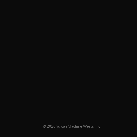
© 2026 Vulcan Machine Werks, Inc.