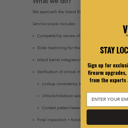
What we do?
We approach the Island Barrel Conversion as a
prec
Service scope includes:
Compatibility review of your platform, intended 
STAY LO
Slide machining for the island window/channel wi
Island barrel integration as a matched system (not
Sign up for exclus
firearm upgrades, 
Verification of critical mechanical relationships in
from the experts
Lockup consistency and engagement quality
Email
Unlock/linkdown sequencing and timing integr
Contact pattern/wear path sanity (so the gun we
Final inspection + function verification to our sh