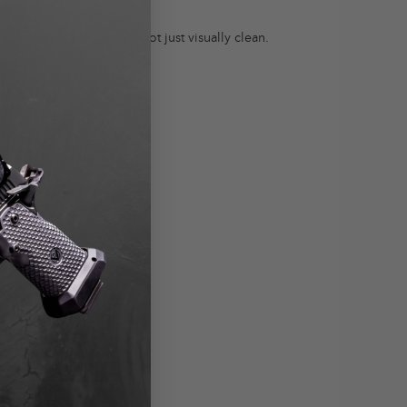
e mechanically correct—not just visually clean.