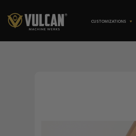
CUSTOMIZATIONS