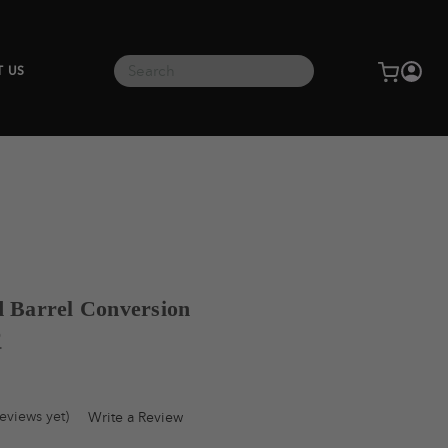
Search
T US
d Barrel Conversion
®
eviews yet)
Write a Review