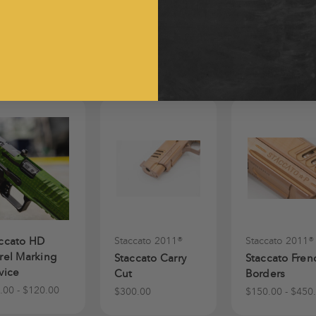
ccato HD
Staccato 2011®
Staccato 2011®
rel Marking
Staccato Carry
Staccato Fren
vice
Cut
Borders
.00 - $120.00
$300.00
$150.00 - $450