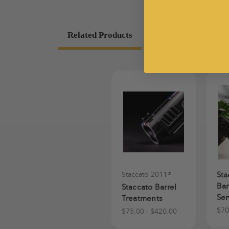
Related Products
Staccato 2011®
Sta
Bar
Staccato Barrel
Ser
Treatments
$70
$75.00 - $420.00