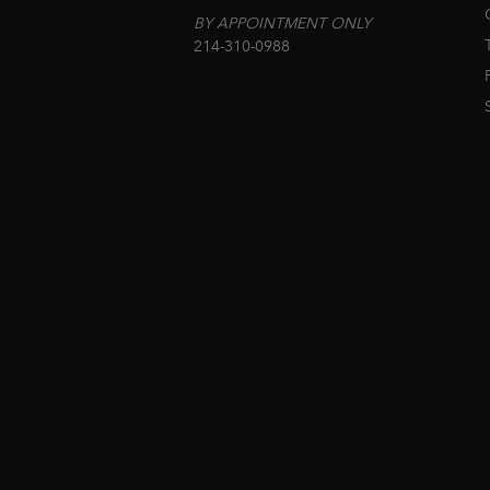
BY APPOINTMENT ONLY
214-310-0988