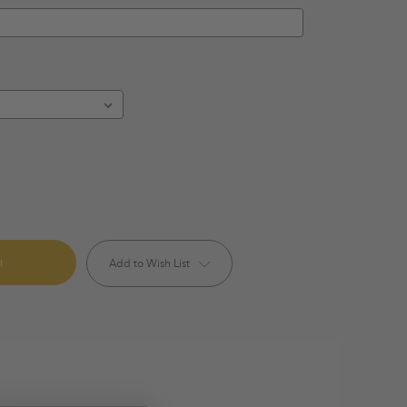
Add to Wish List