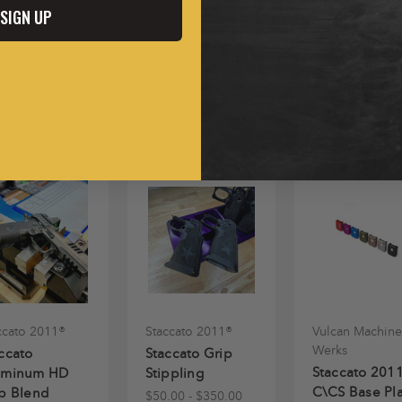
SIGN UP
ccato 2011®
Staccato 2011®
Vulcan Machine
Werks
ccato
Staccato Grip
Staccato 201
uminum HD
Stippling
C\CS Base Pl
p Blend
$50.00 - $350.00