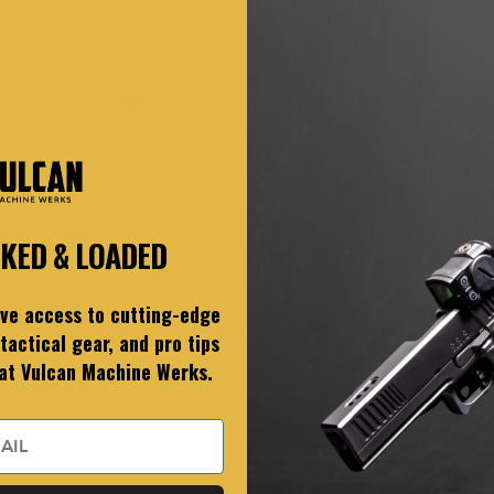
7rd)
ed for the Staccato C/CS full-size (17rd) platform, featuring a rever
d into the price listed.
—factory Staccato triggers are not compatible.
 beginning
CS24
are
not
compatible with
CS23
.*
asing a Staccato C/CS “Full Blend Package.” For full builds, we requi
h.
CKED & LOADED
 Times
ive access to cutting-edge
er grip safety (beavertail) function on factory Staccato polymer grips. For this reason, V-Sp
tactical gear, and pro tips
 at Vulcan Machine Werks.
eries. We do not provide color fill on Elite, E-Series, C-Series, or any other finish or coating.
graving depth, and surface prep requirements.
Color Matching Policy
(Cerakote / DLC / PVD 
ferent materials and through different processes, and the same “color” can vary by substrat
 standard color options and we do not do one-off custom mixes or sample runs. Staccato Ful