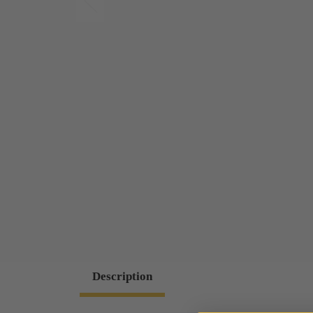
Description