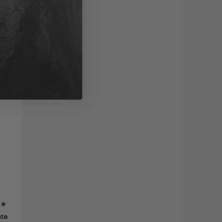
1®
ate