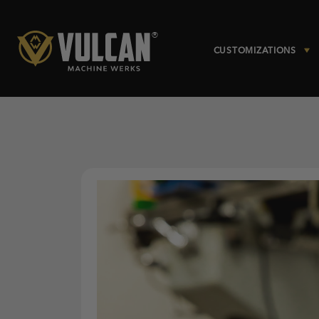
CUSTOMIZATIONS