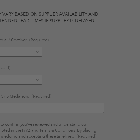
Y VARY BASED ON SUPPLIER AVAILABILITY AND
ENDED LEAD TIMES IF SUPPLIER IS DELAYED.
rial / Coating:
(Required)
uired)
n Grip Medallion:
(Required)
ls to confirm you’ve reviewed and understand our
 noted in the FAQ and Terms & Conditions. By placing
owledging and accepting these timelines:
(Required)