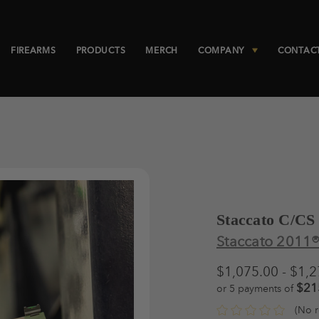
FIREARMS
PRODUCTS
MERCH
COMPANY
CONTAC
Staccato C/CS
Staccato 2011
$1,075.00 - $1,
$21
or 5 payments of
(No r