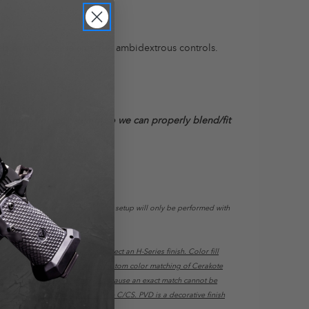
sible mag release and true ambidextrous controls.
re your complete firearm so we can properly blend/fit
ec Trigger installations using this setup will only be performed with
 If you want color fill, please select an H-Series finish. Color fill
/ Anodizing): We do not offer custom color matching of Cerakote
e, batch, texture, and lighting. Because an exact match cannot be
l Size Grips will not work on the C/CS. PVD is a decorative finish