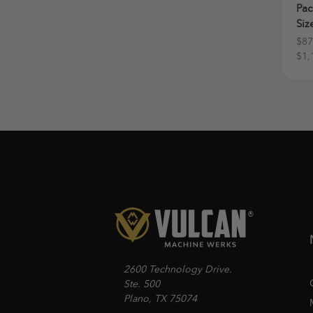
Pac
Siz
$87
$1,
2600 Technology Drive.
Ste. 500
Plano, TX 75074