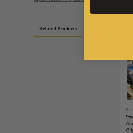
only and does not hold up well long term.
Related Products
Sta
Sta
Al
Gri