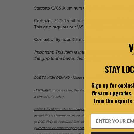
Staccato C/CS Aluminum Grip Module — Full-Size (1
Compact, 7075-T6 billet aluminum grip module design
This grip requires our V-Spec Trigger and is include
Compatibility note:
CS models with serial numbers
Important: This item is intended for customers purch
the grip to the frame, then apply your selected finis
STAY LO
DUE TO HIGH DEMAND - Please see our FAQ's for
ESTIMATED
Lead
Sign up for exclus
Disclaimer:
In some cases, the V-Spec Trigger may interfere with prop
firearm upgrades, 
a pinned grip safety.
from the experts
Color Fill Policy:
Color fill of any kind is offered only in Cerakote H-S
availability is determined at our discretion based on geometry, en
Email
to DLC, PVD, or Anodized finishes. These finishes are applied to dif
guaranteed or consistently repeated, we only apply Cerakote in our