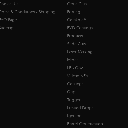
Contact Us
Optic Cuts
Terms & Conditions / Shipping
Porting
FAQ Page
Cerakote®
Sitemap
PVD Coatings
Products
Slide Cuts
Laser Marking
Merch
LE \ Gov.
Vulcan NFA
Coatings
Grip
Trigger
Limited Drops
Ignition
Barrel Optimization