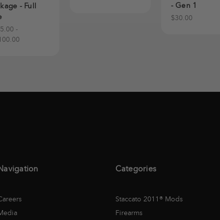
- Gen 1
kage - Full
e
$30.00
5.00 -
100.00
Navigation
Categories
Careers
Staccato 2011® Mods
Media
Firearms