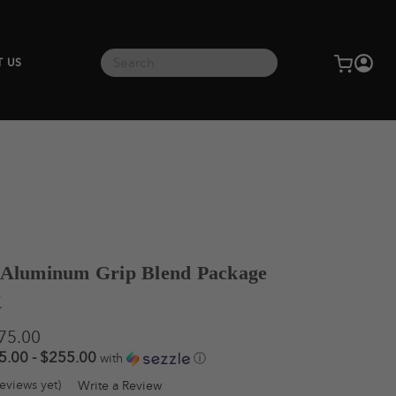
Search
T US
 Aluminum Grip Blend Package
®
275.00
5.00 - $255.00
with
ⓘ
eviews yet)
Write a Review