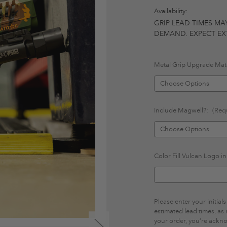
Availability:
GRIP LEAD TIMES MA
DEMAND. EXPECT EXT
Metal Grip Upgrade Mate
Include Magwell?:
(Req
Color Fill Vulcan Logo i
Please enter your initia
estimated lead times, as
your order, you’re ackn