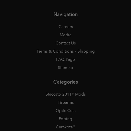
Navigation
Careers
Media
Contact Us
Terms & Conditions / Shipping
FAQ Page
Sitemap
Categories
Staccato 2011® Mods
Firearms
Optic Cuts
Porting
Cerakote®