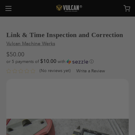
Link & Time Inspection and Correction
Vulcan Machine Werks
$50.00
$10.00
or 5 payments of
with
ⓘ
(No reviews yet)
Write a Review