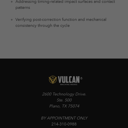
Addressing timing-related impact surfaces and contact
patterns
Verifying post-correction function and mechanical
consistency through the cycle
2600 Technology Drive.
Ste. 500
Plano, TX 75074
BY APPOINTMENT ONLY
214-310-0988