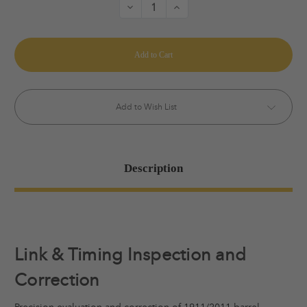
Decrease
Increase
Quantity
Quantity
of
of
Link
Link
&
&
Time
Time
Inspection
Inspection
and
and
Correction
Correction
Add to Wish List
Description
Link & Timing Inspection and
Correction