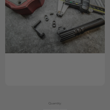
Current
Quantity:
Stock: