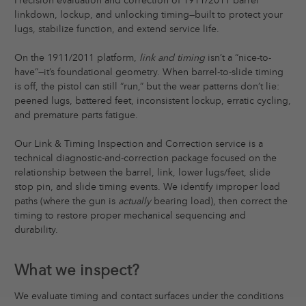
Precision evaluation and correction of 1911/2011 barrel
linkdown, lockup, and unlocking timing—built to protect your
lugs, stabilize function, and extend service life.
On the 1911/2011 platform,
link and timing
isn’t a “nice-to-
have”—it’s foundational geometry. When barrel-to-slide timing
is off, the pistol can still “run,” but the wear patterns don’t lie:
peened lugs, battered feet, inconsistent lockup, erratic cycling,
and premature parts fatigue.
Our Link & Timing Inspection and Correction service is a
technical diagnostic-and-correction package focused on the
relationship between the barrel, link, lower lugs/feet, slide
stop pin, and slide timing events. We identify improper load
paths (where the gun is
actually
bearing load), then correct the
timing to restore proper mechanical sequencing and
durability.
What we inspect?
We evaluate timing and contact surfaces under the conditions