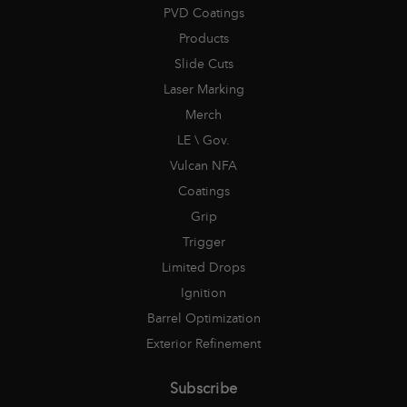
PVD Coatings
Products
Slide Cuts
Laser Marking
Merch
LE \ Gov.
Vulcan NFA
Coatings
Grip
Trigger
Limited Drops
Ignition
Barrel Optimization
Exterior Refinement
Subscribe