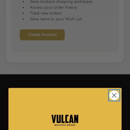
Save multiple shipping addresses
Access your order history
Track new orders
Save items to your Wish List
Create Account
2600 Technology Drive.
Ste. 500
Plano, TX 75074