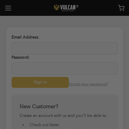
Email Address:
Password:
Forgot your password?
New Customer?
Create an account with us and you'll be able to:
Check out faster