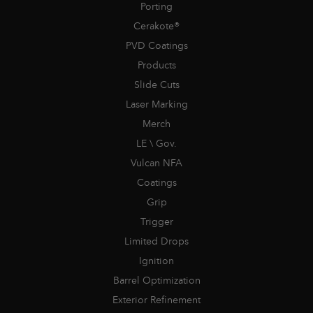
Porting
Cerakote®
PVD Coatings
Products
Slide Cuts
Laser Marking
Merch
LE \ Gov.
Vulcan NFA
Coatings
Grip
Trigger
Limited Drops
Ignition
Barrel Optimization
Exterior Refinement