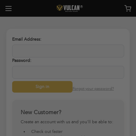
Email Address:
Password:
Forgot your password?
New Customer?
Create an account with us and you'll be able to:
Check out faster