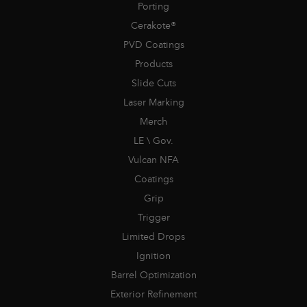
Porting
Cerakote®
PVD Coatings
Products
Slide Cuts
Laser Marking
Merch
LE \ Gov.
Vulcan NFA
Coatings
Grip
Trigger
Limited Drops
Ignition
Barrel Optimization
Exterior Refinement