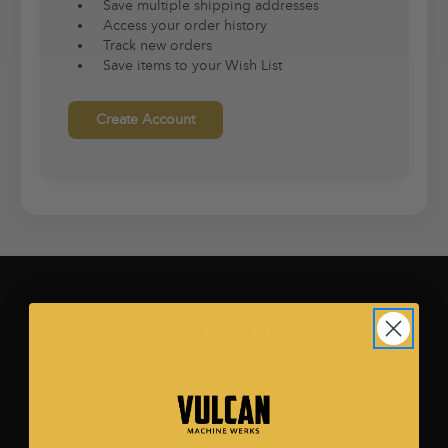
Save multiple shipping addresses
Access your order history
Track new orders
Save items to your Wish List
Create Account
2600 Technology Drive.
Ste. 500
Plano, TX 75074