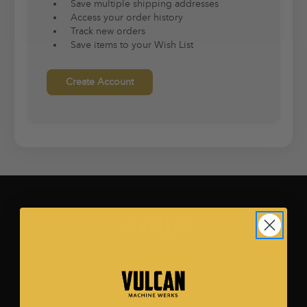
Save multiple shipping addresses
Access your order history
Track new orders
Save items to your Wish List
Create Account
2600 Technology Drive.
Ste. 500
Plano, TX 75074