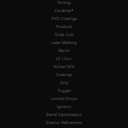
Porting
Cerakote®
PVD Coatings
Products
Slide Cuts
Laser Marking
Merch
LE \ Gov.
Vulcan NFA
Coatings
Grip
Trigger
Limited Drops
Ignition
Barrel Optimization
Exterior Refinement