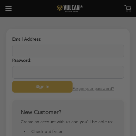
Email Address:
Password:
Forgot your password?
New Customer?
Create an account with us and you'll be able to:
Check out faster